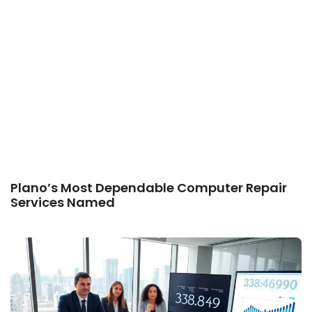
Plano’s Most Dependable Computer Repair
Services Named