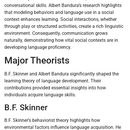
conversational skills. Albert Bandura’s research highlights
that modeling behaviors and language use in a social
context enhances learning. Social interactions, whether
through play or structured activities, create a rich linguistic
environment. Consequently, communication grows
naturally, demonstrating how vital social contexts are in
developing language proficiency.
Major Theorists
B.F. Skinner and Albert Bandura significantly shaped the
learning theory of language development. Their
contributions provided essential insights into how
individuals acquire language skills.
B.F. Skinner
B.F. Skinner’s behaviorist theory highlights how
environmental factors influence language acquisition. He