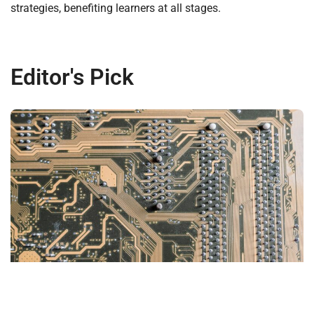
strategies, benefiting learners at all stages.
Editor's Pick