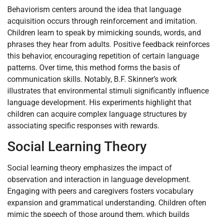
Behaviorism centers around the idea that language
acquisition occurs through reinforcement and imitation.
Children learn to speak by mimicking sounds, words, and
phrases they hear from adults. Positive feedback reinforces
this behavior, encouraging repetition of certain language
patterns. Over time, this method forms the basis of
communication skills. Notably, B.F. Skinner’s work
illustrates that environmental stimuli significantly influence
language development. His experiments highlight that
children can acquire complex language structures by
associating specific responses with rewards.
Social Learning Theory
Social learning theory emphasizes the impact of
observation and interaction in language development.
Engaging with peers and caregivers fosters vocabulary
expansion and grammatical understanding. Children often
mimic the speech of those around them, which builds