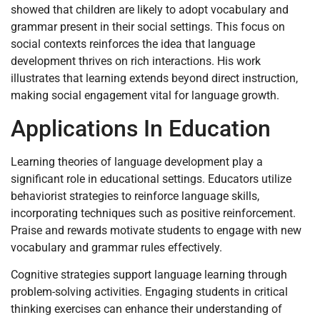
showed that children are likely to adopt vocabulary and
grammar present in their social settings. This focus on
social contexts reinforces the idea that language
development thrives on rich interactions. His work
illustrates that learning extends beyond direct instruction,
making social engagement vital for language growth.
Applications In Education
Learning theories of language development play a
significant role in educational settings. Educators utilize
behaviorist strategies to reinforce language skills,
incorporating techniques such as positive reinforcement.
Praise and rewards motivate students to engage with new
vocabulary and grammar rules effectively.
Cognitive strategies support language learning through
problem-solving activities. Engaging students in critical
thinking exercises can enhance their understanding of