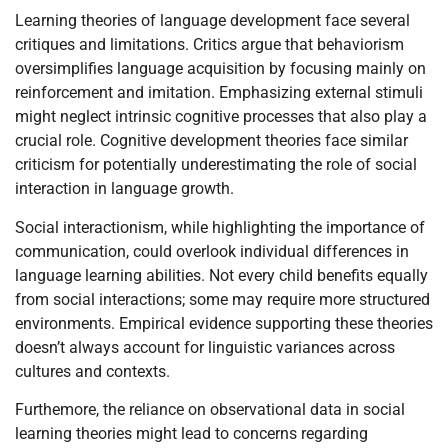
Learning theories of language development face several
critiques and limitations. Critics argue that behaviorism
oversimplifies language acquisition by focusing mainly on
reinforcement and imitation. Emphasizing external stimuli
might neglect intrinsic cognitive processes that also play a
crucial role. Cognitive development theories face similar
criticism for potentially underestimating the role of social
interaction in language growth.
Social interactionism, while highlighting the importance of
communication, could overlook individual differences in
language learning abilities. Not every child benefits equally
from social interactions; some may require more structured
environments. Empirical evidence supporting these theories
doesn’t always account for linguistic variances across
cultures and contexts.
Furthemore, the reliance on observational data in social
learning theories might lead to concerns regarding