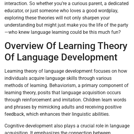
interaction. So whether you’re a curious parent, a dedicated
educator, or just someone who loves a good wordplay,
exploring these theories will not only sharpen your
understanding but might just make you the life of the party
—who knew language learning could be this much fun?
Overview Of Learning Theory
Of Language Development
Learning theory of language development focuses on how
individuals acquire language skills through various
methods of learning. Behaviorism, a primary component of
learning theory, posits that language acquisition occurs
through reinforcement and imitation. Children learn words
and phrases by mimicking adults and receiving positive
feedback, which enhances their linguistic abilities.
Cognitive development also plays a crucial role in language
acquisition. It emphasizes the connection between