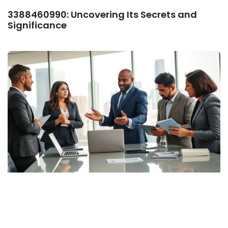
3388460990: Uncovering Its Secrets and
Significance