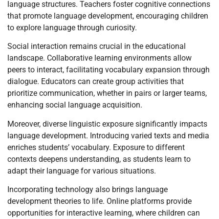
language structures. Teachers foster cognitive connections
that promote language development, encouraging children
to explore language through curiosity.
Social interaction remains crucial in the educational
landscape. Collaborative learning environments allow
peers to interact, facilitating vocabulary expansion through
dialogue. Educators can create group activities that
prioritize communication, whether in pairs or larger teams,
enhancing social language acquisition.
Moreover, diverse linguistic exposure significantly impacts
language development. Introducing varied texts and media
enriches students’ vocabulary. Exposure to different
contexts deepens understanding, as students learn to
adapt their language for various situations.
Incorporating technology also brings language
development theories to life. Online platforms provide
opportunities for interactive learning, where children can