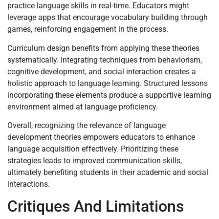
practice language skills in real-time. Educators might
leverage apps that encourage vocabulary building through
games, reinforcing engagement in the process.
Curriculum design benefits from applying these theories
systematically. Integrating techniques from behaviorism,
cognitive development, and social interaction creates a
holistic approach to language learning. Structured lessons
incorporating these elements produce a supportive learning
environment aimed at language proficiency.
Overall, recognizing the relevance of language
development theories empowers educators to enhance
language acquisition effectively. Prioritizing these
strategies leads to improved communication skills,
ultimately benefiting students in their academic and social
interactions.
Critiques And Limitations