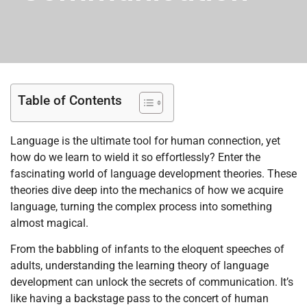
Table of Contents
Language is the ultimate tool for human connection, yet
how do we learn to wield it so effortlessly? Enter the
fascinating world of language development theories. These
theories dive deep into the mechanics of how we acquire
language, turning the complex process into something
almost magical.
From the babbling of infants to the eloquent speeches of
adults, understanding the learning theory of language
development can unlock the secrets of communication. It’s
like having a backstage pass to the concert of human