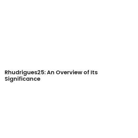
Rhudrigues25: An Overview of Its
Significance