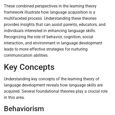
These combined perspectives in the learning theory
framework illustrate how language acquisition is a
multifaceted process. Understanding these theories
provides insights that can assist parents, educators, and
individuals interested in enhancing language skills.
Recognizing the role of behavior, cognition, social
interaction, and environment in language development
leads to more effective strategies for nurturing
communication abilities.
Key Concepts
Understanding key concepts of the learning theory of
language development reveals how language skills are
acquired. Several foundational theories play a crucial role
in this area.
Behaviorism