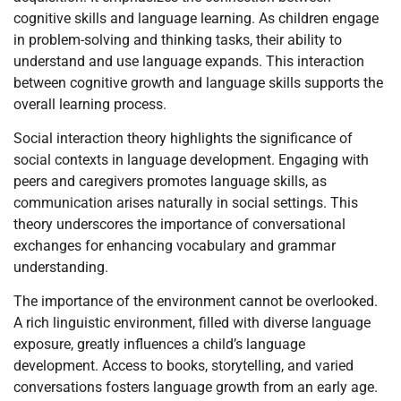
cognitive skills and language learning. As children engage
in problem-solving and thinking tasks, their ability to
understand and use language expands. This interaction
between cognitive growth and language skills supports the
overall learning process.
Social interaction theory highlights the significance of
social contexts in language development. Engaging with
peers and caregivers promotes language skills, as
communication arises naturally in social settings. This
theory underscores the importance of conversational
exchanges for enhancing vocabulary and grammar
understanding.
The importance of the environment cannot be overlooked.
A rich linguistic environment, filled with diverse language
exposure, greatly influences a child’s language
development. Access to books, storytelling, and varied
conversations fosters language growth from an early age.