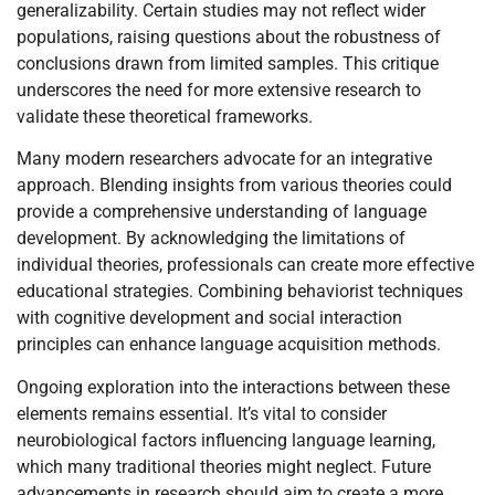
generalizability. Certain studies may not reflect wider
populations, raising questions about the robustness of
conclusions drawn from limited samples. This critique
underscores the need for more extensive research to
validate these theoretical frameworks.
Many modern researchers advocate for an integrative
approach. Blending insights from various theories could
provide a comprehensive understanding of language
development. By acknowledging the limitations of
individual theories, professionals can create more effective
educational strategies. Combining behaviorist techniques
with cognitive development and social interaction
principles can enhance language acquisition methods.
Ongoing exploration into the interactions between these
elements remains essential. It’s vital to consider
neurobiological factors influencing language learning,
which many traditional theories might neglect. Future
advancements in research should aim to create a more