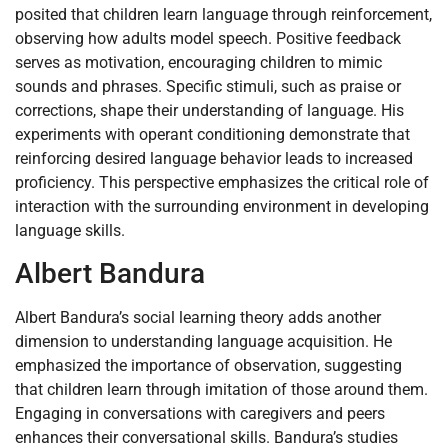
posited that children learn language through reinforcement,
observing how adults model speech. Positive feedback
serves as motivation, encouraging children to mimic
sounds and phrases. Specific stimuli, such as praise or
corrections, shape their understanding of language. His
experiments with operant conditioning demonstrate that
reinforcing desired language behavior leads to increased
proficiency. This perspective emphasizes the critical role of
interaction with the surrounding environment in developing
language skills.
Albert Bandura
Albert Bandura’s social learning theory adds another
dimension to understanding language acquisition. He
emphasized the importance of observation, suggesting
that children learn through imitation of those around them.
Engaging in conversations with caregivers and peers
enhances their conversational skills. Bandura’s studies