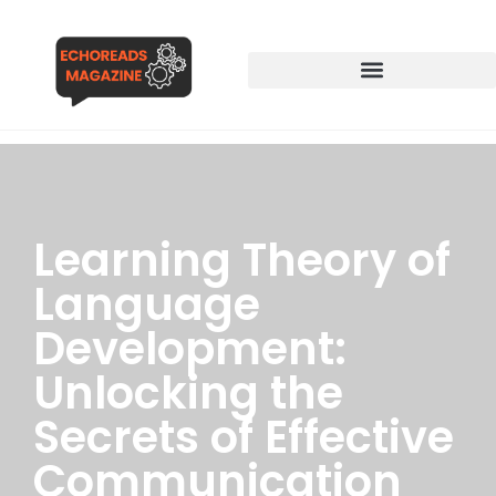
Learning Theory of
Language
Development:
Unlocking the
Secrets of Effective
Communication