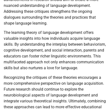
nuanced understanding of language development.
Addressing these critiques strengthens the ongoing
dialogues surrounding the theories and practices that
shape language learning.
The learning theory of language development offers
valuable insights into how individuals acquire language
skills. By understanding the interplay between behaviorism,
cognitive development, and social interaction, parents and
educators can foster richer linguistic environments. This
multifaceted approach not only enhances communication
skills but also nurtures a love for language.
Recognizing the critiques of these theories encourages a
more comprehensive perspective on language acquisition.
Future research should continue to explore the
neurobiological aspects of language development and
integrate various theoretical insights. Ultimately, combining
these approaches can lead to more effective educational