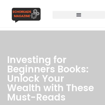
Investing for
Beginners Books:
Unlock Your
Wealth with These
Must-Reads