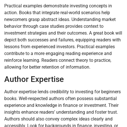
Practical examples demonstrate investing concepts in
action. Books that integrate real-world scenarios help
newcomers grasp abstract ideas. Understanding market
behavior through case studies provides context to
investment strategies and their outcomes. A great book will
depict both successes and failures, equipping readers with
lessons from experienced investors. Practical examples
contribute to a more engaging reading experience and
reinforce learning. Readers connect theory to practice,
allowing for better retention of information.
Author Expertise
Author expertise lends credibility to investing for beginners
books. Well-respected authors often possess substantial
experience and knowledge in finance or investment. Their
insights enhance readers’ understanding and foster trust.
Authors should also convey complex ideas clearly and
accessibly. Look for backgrounds in finance, investing, or