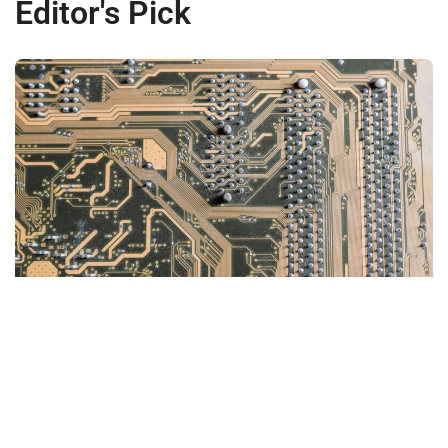
Editor's Pick