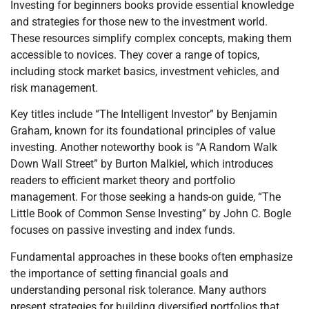
Investing for beginners books provide essential knowledge
and strategies for those new to the investment world.
These resources simplify complex concepts, making them
accessible to novices. They cover a range of topics,
including stock market basics, investment vehicles, and
risk management.
Key titles include “The Intelligent Investor” by Benjamin
Graham, known for its foundational principles of value
investing. Another noteworthy book is “A Random Walk
Down Wall Street” by Burton Malkiel, which introduces
readers to efficient market theory and portfolio
management. For those seeking a hands-on guide, “The
Little Book of Common Sense Investing” by John C. Bogle
focuses on passive investing and index funds.
Fundamental approaches in these books often emphasize
the importance of setting financial goals and
understanding personal risk tolerance. Many authors
present strategies for building diversified portfolios that