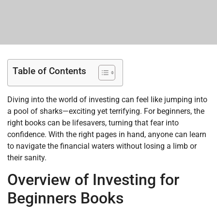
Table of Contents
Diving into the world of investing can feel like jumping into
a pool of sharks—exciting yet terrifying. For beginners, the
right books can be lifesavers, turning that fear into
confidence. With the right pages in hand, anyone can learn
to navigate the financial waters without losing a limb or
their sanity.
Overview of Investing for
Beginners Books