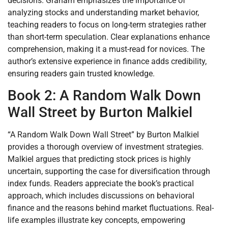
decisions. Graham emphasizes the importance of
analyzing stocks and understanding market behavior,
teaching readers to focus on long-term strategies rather
than short-term speculation. Clear explanations enhance
comprehension, making it a must-read for novices. The
author’s extensive experience in finance adds credibility,
ensuring readers gain trusted knowledge.
Book 2: A Random Walk Down
Wall Street by Burton Malkiel
“A Random Walk Down Wall Street” by Burton Malkiel
provides a thorough overview of investment strategies.
Malkiel argues that predicting stock prices is highly
uncertain, supporting the case for diversification through
index funds. Readers appreciate the book’s practical
approach, which includes discussions on behavioral
finance and the reasons behind market fluctuations. Real-
life examples illustrate key concepts, empowering