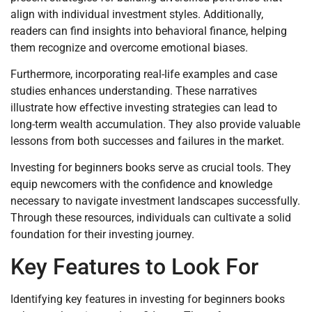
align with individual investment styles. Additionally,
readers can find insights into behavioral finance, helping
them recognize and overcome emotional biases.
Furthermore, incorporating real-life examples and case
studies enhances understanding. These narratives
illustrate how effective investing strategies can lead to
long-term wealth accumulation. They also provide valuable
lessons from both successes and failures in the market.
Investing for beginners books serve as crucial tools. They
equip newcomers with the confidence and knowledge
necessary to navigate investment landscapes successfully.
Through these resources, individuals can cultivate a solid
foundation for their investing journey.
Key Features to Look For
Identifying key features in investing for beginners books