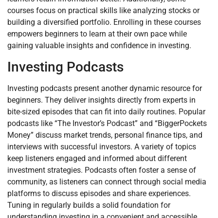
courses focus on practical skills like analyzing stocks or
building a diversified portfolio. Enrolling in these courses
empowers beginners to learn at their own pace while
gaining valuable insights and confidence in investing.
Investing Podcasts
Investing podcasts present another dynamic resource for
beginners. They deliver insights directly from experts in
bite-sized episodes that can fit into daily routines. Popular
podcasts like “The Investor’s Podcast” and “BiggerPockets
Money” discuss market trends, personal finance tips, and
interviews with successful investors. A variety of topics
keep listeners engaged and informed about different
investment strategies. Podcasts often foster a sense of
community, as listeners can connect through social media
platforms to discuss episodes and share experiences.
Tuning in regularly builds a solid foundation for
understanding investing in a convenient and accessible