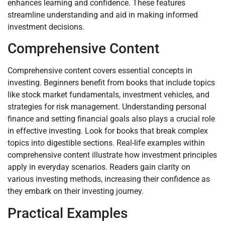
enhances learning and confidence. These features
streamline understanding and aid in making informed
investment decisions.
Comprehensive Content
Comprehensive content covers essential concepts in
investing. Beginners benefit from books that include topics
like stock market fundamentals, investment vehicles, and
strategies for risk management. Understanding personal
finance and setting financial goals also plays a crucial role
in effective investing. Look for books that break complex
topics into digestible sections. Real-life examples within
comprehensive content illustrate how investment principles
apply in everyday scenarios. Readers gain clarity on
various investing methods, increasing their confidence as
they embark on their investing journey.
Practical Examples