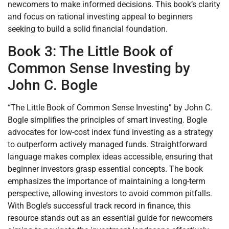
newcomers to make informed decisions. This book’s clarity
and focus on rational investing appeal to beginners
seeking to build a solid financial foundation.
Book 3: The Little Book of
Common Sense Investing by
John C. Bogle
“The Little Book of Common Sense Investing” by John C.
Bogle simplifies the principles of smart investing. Bogle
advocates for low-cost index fund investing as a strategy
to outperform actively managed funds. Straightforward
language makes complex ideas accessible, ensuring that
beginner investors grasp essential concepts. The book
emphasizes the importance of maintaining a long-term
perspective, allowing investors to avoid common pitfalls.
With Bogle’s successful track record in finance, this
resource stands out as an essential guide for newcomers