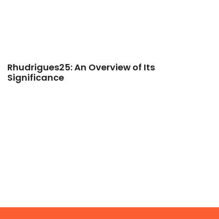
Rhudrigues25: An Overview of Its
Significance