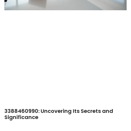
3388460990: Uncovering Its Secrets and
Significance