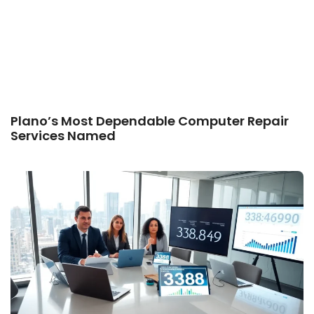
Plano’s Most Dependable Computer Repair
Services Named