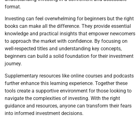
format.
Investing can feel overwhelming for beginners but the right
books can make all the difference. They provide essential
knowledge and practical insights that empower newcomers
to approach the market with confidence. By focusing on
well-respected titles and understanding key concepts,
beginners can build a solid foundation for their investment
journey.
Supplementary resources like online courses and podcasts
further enhance this learning experience. Together these
tools create a supportive environment for those looking to
navigate the complexities of investing. With the right
guidance and resources, anyone can transform their fears
into informed investment decisions.