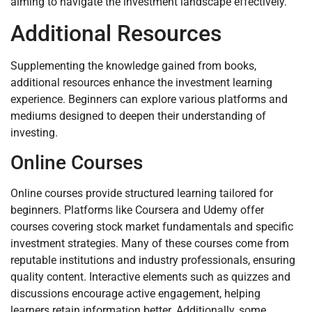
aiming to navigate the investment landscape effectively.
Additional Resources
Supplementing the knowledge gained from books,
additional resources enhance the investment learning
experience. Beginners can explore various platforms and
mediums designed to deepen their understanding of
investing.
Online Courses
Online courses provide structured learning tailored for
beginners. Platforms like Coursera and Udemy offer
courses covering stock market fundamentals and specific
investment strategies. Many of these courses come from
reputable institutions and industry professionals, ensuring
quality content. Interactive elements such as quizzes and
discussions encourage active engagement, helping
learners retain information better. Additionally, some