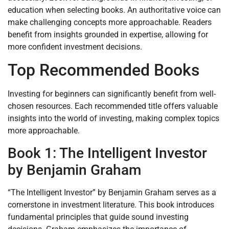
education when selecting books. An authoritative voice can
make challenging concepts more approachable. Readers
benefit from insights grounded in expertise, allowing for
more confident investment decisions.
Top Recommended Books
Investing for beginners can significantly benefit from well-
chosen resources. Each recommended title offers valuable
insights into the world of investing, making complex topics
more approachable.
Book 1: The Intelligent Investor
by Benjamin Graham
“The Intelligent Investor” by Benjamin Graham serves as a
cornerstone in investment literature. This book introduces
fundamental principles that guide sound investing