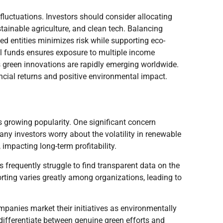
t fluctuations. Investors should consider allocating
tainable agriculture, and clean tech. Balancing
d entities minimizes risk while supporting eco-
ual funds ensures exposure to multiple income
s green innovations are rapidly emerging worldwide.
ncial returns and positive environmental impact.
ts growing popularity. One significant concern
any investors worry about the volatility in renewable
 impacting long-term profitability.
s frequently struggle to find transparent data on the
ting varies greatly among organizations, leading to
panies market their initiatives as environmentally
differentiate between genuine green efforts and