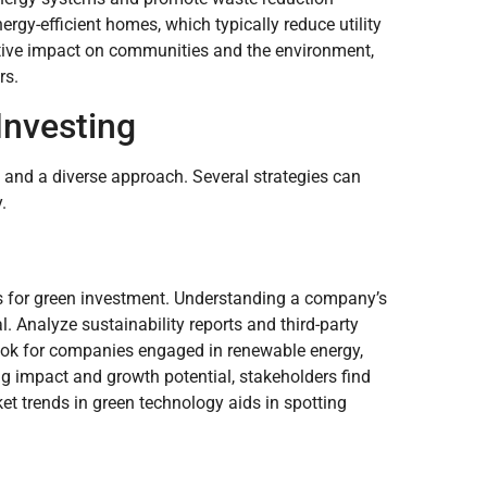
ergy-efficient homes, which typically reduce utility
ositive impact on communities and the environment,
rs.
Investing
 and a diverse approach. Several strategies can
.
es for green investment. Understanding a company’s
. Analyze sustainability reports and third-party
look for companies engaged in renewable energy,
g impact and growth potential, stakeholders find
t trends in green technology aids in spotting