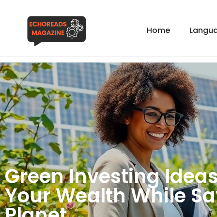
Home
Langua
Green Investing Ideas
Your Wealth While Sa
Planet