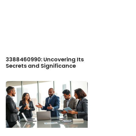
3388460990: Uncovering Its
Secrets and Significance