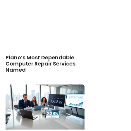
Plano’s Most Dependable
Computer Repair Services
Named