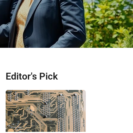
Editor's Pick