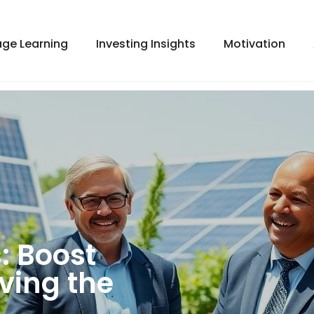
ge Learning
Investing Insights
Motivation
: Boost
ving the