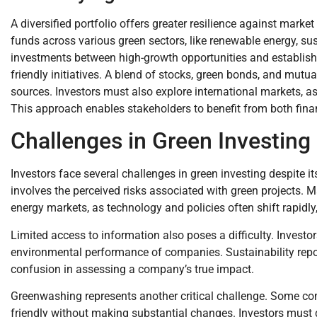
A diversified portfolio offers greater resilience against marke
funds across various green sectors, like renewable energy, sus
investments between high-growth opportunities and establishe
friendly initiatives. A blend of stocks, green bonds, and mut
sources. Investors must also explore international markets, a
This approach enables stakeholders to benefit from both fina
Challenges in Green Investing
Investors face several challenges in green investing despite i
involves the perceived risks associated with green projects. M
energy markets, as technology and policies often shift rapidly,
Limited access to information also poses a difficulty. Investor
environmental performance of companies. Sustainability repor
confusion in assessing a company’s true impact.
Greenwashing represents another critical challenge. Some com
friendly without making substantial changes. Investors must 