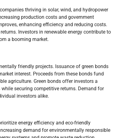
 companies thriving in solar, wind, and hydropower
 decreasing production costs and government
mproves, enhancing efficiency and reducing costs.
l returns. Investors in renewable energy contribute to
from a booming market.
mentally friendly projects. Issuance of green bonds
 market interest. Proceeds from these bonds fund
able agriculture. Green bonds offer investors a
ts while securing competitive returns. Demand for
ividual investors alike.
ioritize energy efficiency and eco-friendly
increasing demand for environmentally responsible
 energy systems and promote waste reduction