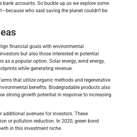
se bank accounts. So buckle up as we explore some
out—because who said saving the planet couldn’t be
deas
lign financial goals with environmental
nvestors but also those interested in potential
es as a popular option. Solar energy, wind energy,
tprints while generating revenue.
Farms that utilize organic methods and regenerative
environmental benefits. Biodegradable products also
w strong growth potential in response to increasing
 additional avenues for investors. These
ion or pollution reduction. In 2020, green bond
owth in this investment niche.