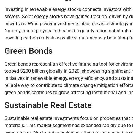
Investing in renewable energy stocks connects investors with
sectors. Solar energy stocks have gained traction, driven by
incentives. Wind power investments also rise as technology i
Notably, major players in this field regularly report substantia
lowering carbon emissions while simultaneously benefiting 
Green Bonds
Green bonds represent an effective financing tool for environ
topped $200 billion globally in 2020, showcasing significant
initiatives in renewable energy, energy efficiency, and sustain
reliable way to contribute to climate change mitigation effor
green bonds continues to grow, attracting institutional and ind
Sustainable Real Estate
Sustainable real estate investments focus on properties that pr
materials. This market segment has expanded rapidly due to 
living spaces. Sustainable buildings often utilize renewable