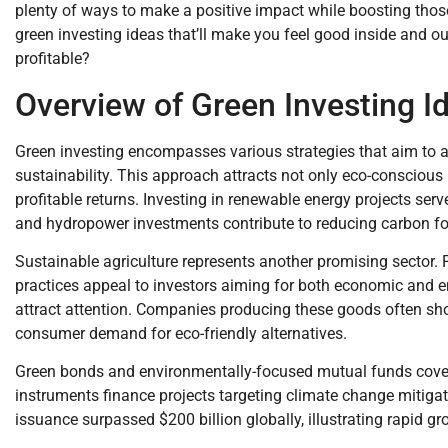
plenty of ways to make a positive impact while boosting tho
green investing ideas that’ll make you feel good inside and 
profitable?
Overview of Green Investing I
Green investing encompasses various strategies that aim to a
sustainability. This approach attracts not only eco-conscious i
profitable returns. Investing in renewable energy projects serv
and hydropower investments contribute to reducing carbon foo
Sustainable agriculture represents another promising sector. 
practices appeal to investors aiming for both economic and 
attract attention. Companies producing these goods often sho
consumer demand for eco-friendly alternatives.
Green bonds and environmentally-focused mutual funds cover
instruments finance projects targeting climate change mitigat
issuance surpassed $200 billion globally, illustrating rapid gr