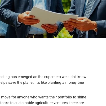
nvesting has emerged as the superhero we didn’t know
lps save the planet. It’s like planting a money tree
vy move for anyone who wants their portfolio to shine
tocks to sustainable agriculture ventures, there are