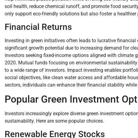
soil health, reduce chemical runoff, and promote food security.
only support eco-friendly solutions but also foster a healthier
Financial Returns
Investing in green initiatives often leads to lucrative financ
significant growth potential due to increasing demand for cle
investors seeking fixed-income options aligned with climate g
2020. Mutual funds focusing on environmental sustainability 
to a wide range of investors. Impact investing enables portfol
social objectives, like clean water access and affordable hous
sectors, individuals can enhance their financial stability while 
Popular Green Investment Opt
Investors increasingly explore diverse green investment optio
sustainability. Here are some popular choices.
Renewable Energy Stocks