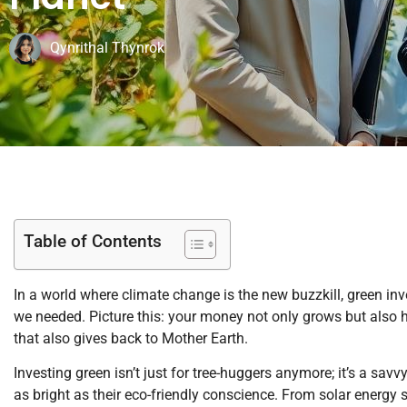
Qynrithal Thynrok
Table of Contents
In a world where climate change is the new buzzkill, green i
we needed. Picture this: your money not only grows but also he
that also gives back to Mother Earth.
Investing green isn’t just for tree-huggers anymore; it’s a sav
as bright as their eco-friendly conscience. From solar energy s