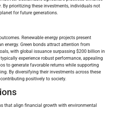
 By prioritizing these investments, individuals not
 planet for future generations.
ial outcomes. Renewable energy projects present
an energy. Green bonds attract attention from
oals, with global issuance surpassing $200 billion in
typically experience robust performance, appealing
ios to generate favorable returns while supporting
ing. By diversifying their investments across these
contributing positively to society.
ions
ns that align financial growth with environmental