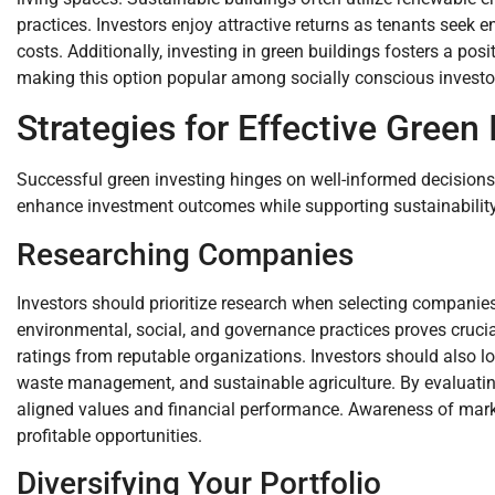
practices. Investors enjoy attractive returns as tenants seek en
costs. Additionally, investing in green buildings fosters a p
making this option popular among socially conscious investo
Strategies for Effective Green 
Successful green investing hinges on well-informed decisions
enhance investment outcomes while supporting sustainability
Researching Companies
Investors should prioritize research when selecting compani
environmental, social, and governance practices proves crucial
ratings from reputable organizations. Investors should also 
waste management, and sustainable agriculture. By evaluatin
aligned values and financial performance. Awareness of marke
profitable opportunities.
Diversifying Your Portfolio