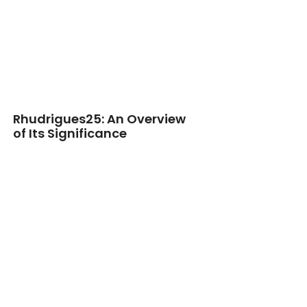
Rhudrigues25: An Overview
of Its Significance