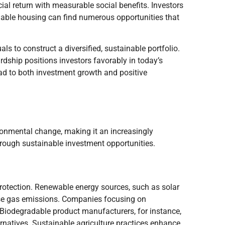
ial return with measurable social benefits. Investors
ordable housing can find numerous opportunities that
ls to construct a diversified, sustainable portfolio.
dship positions investors favorably in today’s
d to both investment growth and positive
ronmental change, making it an increasingly
hrough sustainable investment opportunities.
protection. Renewable energy sources, such as solar
ouse gas emissions. Companies focusing on
 Biodegradable product manufacturers, for instance,
ternatives. Sustainable agriculture practices enhance