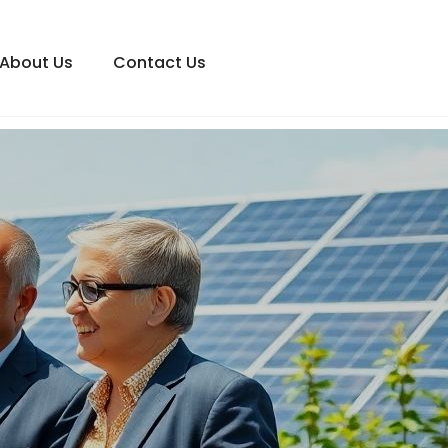
About Us
Contact Us