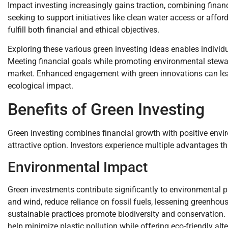
Impact investing increasingly gains traction, combining financ
seeking to support initiatives like clean water access or aff
fulfill both financial and ethical objectives.
Exploring these various green investing ideas enables individua
Meeting financial goals while promoting environmental stewar
market. Enhanced engagement with green innovations can lea
ecological impact.
Benefits of Green Investing
Green investing combines financial growth with positive envi
attractive option. Investors experience multiple advantages t
Environmental Impact
Green investments contribute significantly to environmental 
and wind, reduce reliance on fossil fuels, lessening greenh
sustainable practices promote biodiversity and conservation.
help minimize plastic pollution while offering eco-friendly al