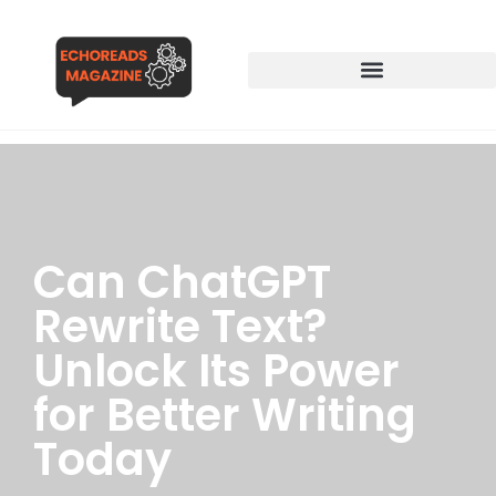
Can ChatGPT
Rewrite Text?
Unlock Its Power
for Better Writing
Today