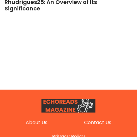
Rhudrigues25: An Overview of Its
Significance
About Us
Contact Us
Privacy Policy