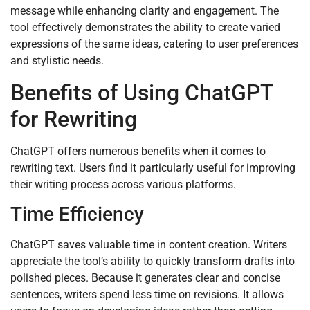
message while enhancing clarity and engagement. The
tool effectively demonstrates the ability to create varied
expressions of the same ideas, catering to user preferences
and stylistic needs.
Benefits of Using ChatGPT
for Rewriting
ChatGPT offers numerous benefits when it comes to
rewriting text. Users find it particularly useful for improving
their writing process across various platforms.
Time Efficiency
ChatGPT saves valuable time in content creation. Writers
appreciate the tool’s ability to quickly transform drafts into
polished pieces. Because it generates clear and concise
sentences, writers spend less time on revisions. It allows