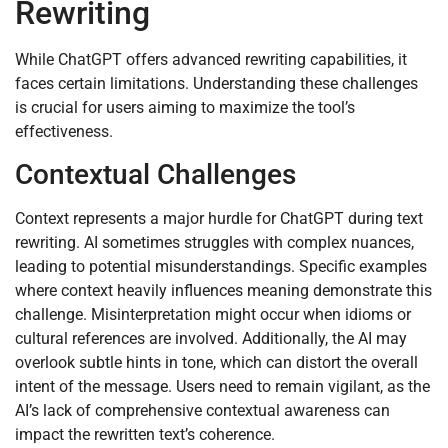
Rewriting
While ChatGPT offers advanced rewriting capabilities, it
faces certain limitations. Understanding these challenges
is crucial for users aiming to maximize the tool’s
effectiveness.
Contextual Challenges
Context represents a major hurdle for ChatGPT during text
rewriting. AI sometimes struggles with complex nuances,
leading to potential misunderstandings. Specific examples
where context heavily influences meaning demonstrate this
challenge. Misinterpretation might occur when idioms or
cultural references are involved. Additionally, the AI may
overlook subtle hints in tone, which can distort the overall
intent of the message. Users need to remain vigilant, as the
AI’s lack of comprehensive contextual awareness can
impact the rewritten text’s coherence.