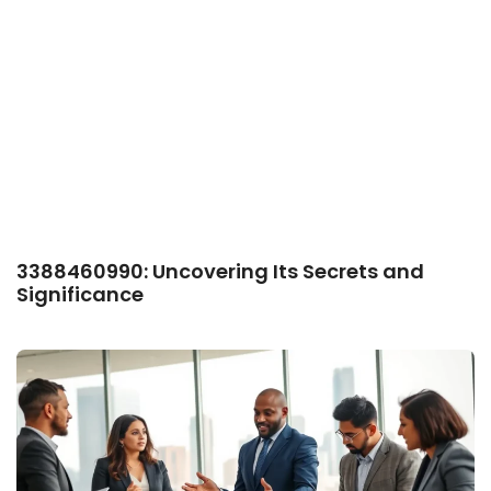
3388460990: Uncovering Its Secrets and
Significance