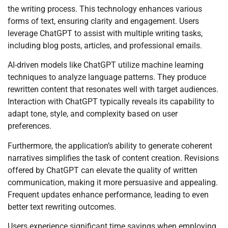
the writing process. This technology enhances various
forms of text, ensuring clarity and engagement. Users
leverage ChatGPT to assist with multiple writing tasks,
including blog posts, articles, and professional emails.
AI-driven models like ChatGPT utilize machine learning
techniques to analyze language patterns. They produce
rewritten content that resonates well with target audiences.
Interaction with ChatGPT typically reveals its capability to
adapt tone, style, and complexity based on user
preferences.
Furthermore, the application’s ability to generate coherent
narratives simplifies the task of content creation. Revisions
offered by ChatGPT can elevate the quality of written
communication, making it more persuasive and appealing.
Frequent updates enhance performance, leading to even
better text rewriting outcomes.
Users experience significant time savings when employing