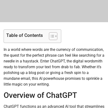
Table of Contents
In a world where words are the currency of communication,
the quest for the perfect phrase can feel like searching for a
needle in a haystack. Enter ChatGPT, the digital wordsmith
ready to transform your text from drab to fab. Whether it’s
polishing up a blog post or giving a fresh spin to a
mundane email, this AI powerhouse promises to sprinkle a
little magic on your writing.
Overview of ChatGPT
ChatGPT functions as an advanced AI tool that streamlines