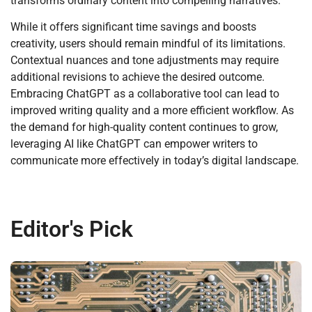
transforms ordinary content into compelling narratives.
While it offers significant time savings and boosts
creativity, users should remain mindful of its limitations.
Contextual nuances and tone adjustments may require
additional revisions to achieve the desired outcome.
Embracing ChatGPT as a collaborative tool can lead to
improved writing quality and a more efficient workflow. As
the demand for high-quality content continues to grow,
leveraging AI like ChatGPT can empower writers to
communicate more effectively in today’s digital landscape.
Editor's Pick