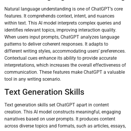
Natural language understanding is one of ChatGPT’s core
features. It comprehends context, intent, and nuances
within text. This AI model interprets complex queries and
identifies relevant topics, improving interaction quality.
When users input prompts, ChatGPT analyzes language
patterns to deliver coherent responses. It adapts to
different writing styles, accommodating users’ preferences.
Contextual cues enhance its ability to provide accurate
interpretations, which increases the overall effectiveness of
communication. These features make ChatGPT a valuable
tool in any writing scenario.
Text Generation Skills
Text generation skills set ChatGPT apart in content
creation. This AI model constructs meaningful, engaging
narratives based on user prompts. It produces content
across diverse topics and formats, such as articles, essays,