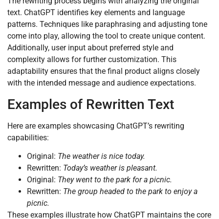
The rewriting process begins with analyzing the original
text. ChatGPT identifies key elements and language
patterns. Techniques like paraphrasing and adjusting tone
come into play, allowing the tool to create unique content.
Additionally, user input about preferred style and
complexity allows for further customization. This
adaptability ensures that the final product aligns closely
with the intended message and audience expectations.
Examples of Rewritten Text
Here are examples showcasing ChatGPT’s rewriting
capabilities:
Original:
The weather is nice today.
Rewritten:
Today’s weather is pleasant.
Original:
They went to the park for a picnic.
Rewritten:
The group headed to the park to enjoy a
picnic.
These examples illustrate how ChatGPT maintains the core