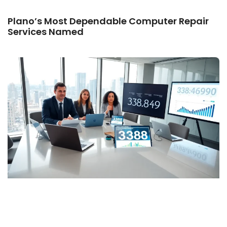
Plano’s Most Dependable Computer Repair
Services Named