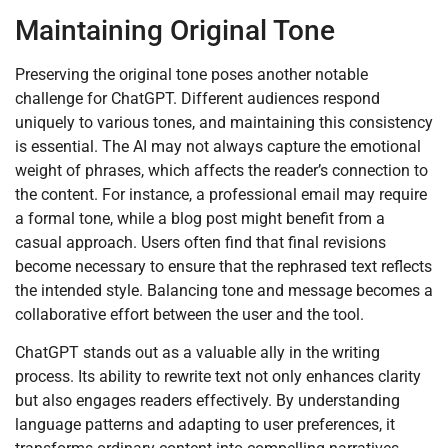
Maintaining Original Tone
Preserving the original tone poses another notable
challenge for ChatGPT. Different audiences respond
uniquely to various tones, and maintaining this consistency
is essential. The AI may not always capture the emotional
weight of phrases, which affects the reader’s connection to
the content. For instance, a professional email may require
a formal tone, while a blog post might benefit from a
casual approach. Users often find that final revisions
become necessary to ensure that the rephrased text reflects
the intended style. Balancing tone and message becomes a
collaborative effort between the user and the tool.
ChatGPT stands out as a valuable ally in the writing
process. Its ability to rewrite text not only enhances clarity
but also engages readers effectively. By understanding
language patterns and adapting to user preferences, it