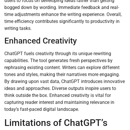
users to focus on developing ideas rather than getting
bogged down by wording. Immediate feedback and real-
time adjustments enhance the writing experience. Overall,
time efficiency contributes significantly to productivity in
writing tasks.
Enhanced Creativity
ChatGPT fuels creativity through its unique rewriting
capabilities. The tool generates fresh perspectives by
rephrasing existing content. Writers can explore different
tones and styles, making their narratives more engaging.
By drawing upon vast data, ChatGPT introduces innovative
ideas and approaches. Diverse outputs inspire users to
think outside the box. Enhanced creativity is vital for
capturing reader interest and maintaining relevance in
today’s fast-paced digital landscape.
Limitations of ChatGPT’s