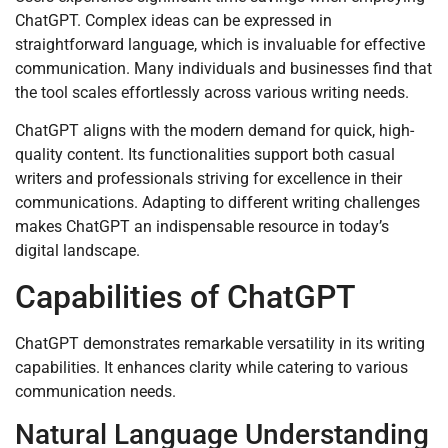
ChatGPT. Complex ideas can be expressed in
straightforward language, which is invaluable for effective
communication. Many individuals and businesses find that
the tool scales effortlessly across various writing needs.
ChatGPT aligns with the modern demand for quick, high-
quality content. Its functionalities support both casual
writers and professionals striving for excellence in their
communications. Adapting to different writing challenges
makes ChatGPT an indispensable resource in today’s
digital landscape.
Capabilities of ChatGPT
ChatGPT demonstrates remarkable versatility in its writing
capabilities. It enhances clarity while catering to various
communication needs.
Natural Language Understanding