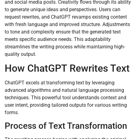
and social media posts. Creativity flows through its ability
to generate unique ideas and perspectives. Users can
request rewrites, and ChatGPT revamps existing content
with fresh language and improved structure. Adjustments
to tone and complexity ensure that the generated text
meets specific audience needs. This adaptability
streamlines the writing process while maintaining high-
quality output.
How ChatGPT Rewrites Text
ChatGPT excels at transforming text by leveraging
advanced algorithms and natural language processing
techniques. This powerful tool understands context and
user intent, providing tailored outputs for various writing
forms.
Process of Text Transformation