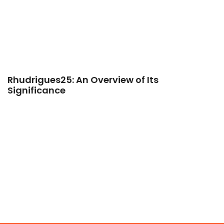
Rhudrigues25: An Overview of Its
Significance