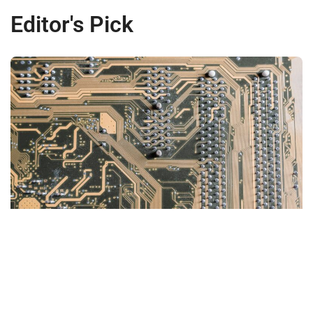
Editor's Pick