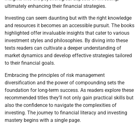
ultimately enhancing their financial strategies.
Investing can seem daunting but with the right knowledge
and resources it becomes an accessible pursuit. The books
highlighted offer invaluable insights that cater to various
investment styles and philosophies. By diving into these
texts readers can cultivate a deeper understanding of
market dynamics and develop effective strategies tailored
to their financial goals.
Embracing the principles of risk management
diversification and the power of compounding sets the
foundation for long-term success. As readers explore these
recommended titles they’ll not only gain practical skills but
also the confidence to navigate the complexities of
investing. The journey to financial literacy and investing
mastery begins with a single page.