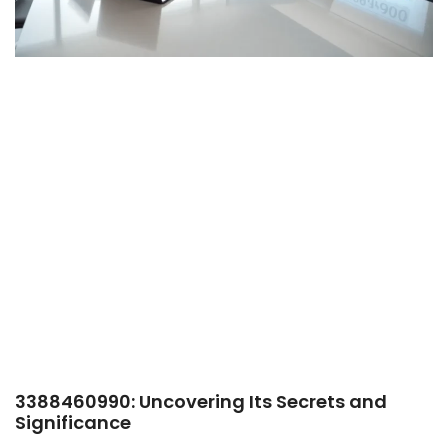
3388460990: Uncovering Its Secrets and
Significance