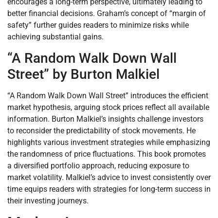
encourages a long-term perspective, ultimately leading to
better financial decisions. Graham’s concept of “margin of
safety” further guides readers to minimize risks while
achieving substantial gains.
“A Random Walk Down Wall
Street” by Burton Malkiel
“A Random Walk Down Wall Street” introduces the efficient
market hypothesis, arguing stock prices reflect all available
information. Burton Malkiel’s insights challenge investors
to reconsider the predictability of stock movements. He
highlights various investment strategies while emphasizing
the randomness of price fluctuations. This book promotes
a diversified portfolio approach, reducing exposure to
market volatility. Malkiel’s advice to invest consistently over
time equips readers with strategies for long-term success in
their investing journeys.