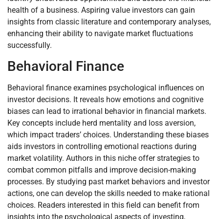
health of a business. Aspiring value investors can gain
insights from classic literature and contemporary analyses,
enhancing their ability to navigate market fluctuations
successfully.
Behavioral Finance
Behavioral finance examines psychological influences on
investor decisions. It reveals how emotions and cognitive
biases can lead to irrational behavior in financial markets.
Key concepts include herd mentality and loss aversion,
which impact traders’ choices. Understanding these biases
aids investors in controlling emotional reactions during
market volatility. Authors in this niche offer strategies to
combat common pitfalls and improve decision-making
processes. By studying past market behaviors and investor
actions, one can develop the skills needed to make rational
choices. Readers interested in this field can benefit from
insights into the psychological aspects of investing,