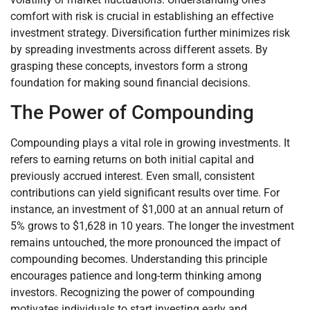
comfort with risk is crucial in establishing an effective
investment strategy. Diversification further minimizes risk
by spreading investments across different assets. By
grasping these concepts, investors form a strong
foundation for making sound financial decisions.
The Power of Compounding
Compounding plays a vital role in growing investments. It
refers to earning returns on both initial capital and
previously accrued interest. Even small, consistent
contributions can yield significant results over time. For
instance, an investment of $1,000 at an annual return of
5% grows to $1,628 in 10 years. The longer the investment
remains untouched, the more pronounced the impact of
compounding becomes. Understanding this principle
encourages patience and long-term thinking among
investors. Recognizing the power of compounding
motivates individuals to start investing early and