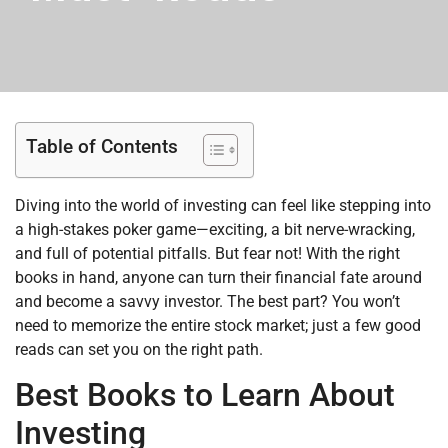
Table of Contents
Diving into the world of investing can feel like stepping into
a high-stakes poker game—exciting, a bit nerve-wracking,
and full of potential pitfalls. But fear not! With the right
books in hand, anyone can turn their financial fate around
and become a savvy investor. The best part? You won’t
need to memorize the entire stock market; just a few good
reads can set you on the right path.
Best Books to Learn About
Investing