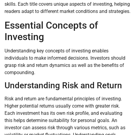
skills. Each title covers unique aspects of investing, helping
readers adapt to different market conditions and strategies.
Essential Concepts of
Investing
Understanding key concepts of investing enables
individuals to make informed decisions. Investors should
grasp risk and return dynamics as well as the benefits of
compounding.
Understanding Risk and Return
Risk and return are fundamental principles of investing.
Higher potential returns usually come with greater risk.
Each investment has its own risk profile, and evaluating
this helps determine suitability for personal goals. An
investor can assess risk through various metrics, such as
volatility or market fluctuations. Understanding one’s