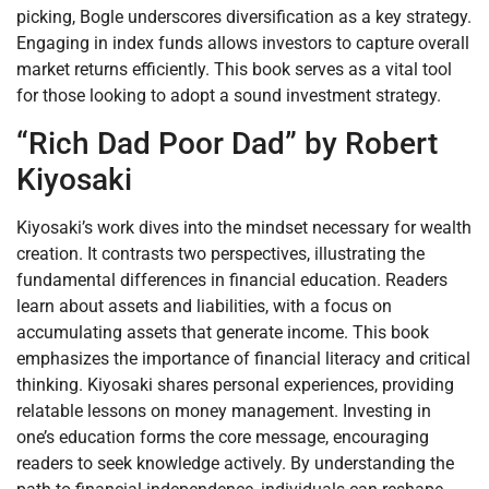
picking, Bogle underscores diversification as a key strategy.
Engaging in index funds allows investors to capture overall
market returns efficiently. This book serves as a vital tool
for those looking to adopt a sound investment strategy.
“Rich Dad Poor Dad” by Robert
Kiyosaki
Kiyosaki’s work dives into the mindset necessary for wealth
creation. It contrasts two perspectives, illustrating the
fundamental differences in financial education. Readers
learn about assets and liabilities, with a focus on
accumulating assets that generate income. This book
emphasizes the importance of financial literacy and critical
thinking. Kiyosaki shares personal experiences, providing
relatable lessons on money management. Investing in
one’s education forms the core message, encouraging
readers to seek knowledge actively. By understanding the