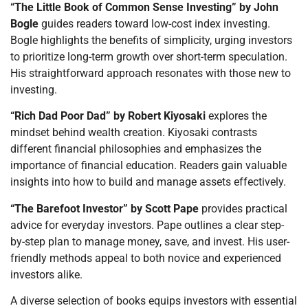
“The Little Book of Common Sense Investing” by John
Bogle
guides readers toward low-cost index investing.
Bogle highlights the benefits of simplicity, urging investors
to prioritize long-term growth over short-term speculation.
His straightforward approach resonates with those new to
investing.
“Rich Dad Poor Dad” by Robert Kiyosaki
explores the
mindset behind wealth creation. Kiyosaki contrasts
different financial philosophies and emphasizes the
importance of financial education. Readers gain valuable
insights into how to build and manage assets effectively.
“The Barefoot Investor” by Scott Pape
provides practical
advice for everyday investors. Pape outlines a clear step-
by-step plan to manage money, save, and invest. His user-
friendly methods appeal to both novice and experienced
investors alike.
A diverse selection of books equips investors with essential