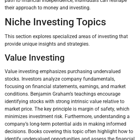
path to financial independence, individuals can reshape
their approach to money and investing.
Niche Investing Topics
This section explores specialized areas of investing that
provide unique insights and strategies.
Value Investing
Value investing emphasizes purchasing undervalued
stocks. Investors analyze company fundamentals,
focusing on financial statements, earnings, and market
conditions. Benjamin Graham’s teachings encourage
identifying stocks with strong intrinsic value relative to
market price. The key principle is margin of safety, which
minimizes investment risk. Furthermore, understanding a
company’s long-term potential aids in making informed
decisions. Books covering this topic often highlight how to
identify undervalued opportunities and assess the financial