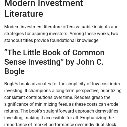
Modern Investment
Literature
Modern investment literature offers valuable insights and
strategies for aspiring investors. Among these works, two
standout titles provide foundational knowledge.
“The Little Book of Common
Sense Investing” by John C.
Bogle
Bogle’s book advocates for the simplicity of low-cost index
investing. It champions a long-term perspective, prioritizing
consistent contributions over time. Readers grasp the
significance of minimizing fees, as these costs can erode
returns. The book’s straightforward approach demystifies
investing, making it accessible for all. Emphasizing the
importance of market performance over individual stock