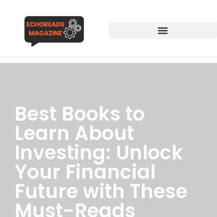
Best Books to
Learn About
Investing: Unlock
Your Financial
Future with These
Must-Reads