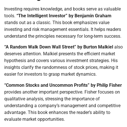
Investing requires knowledge, and books serve as valuable
tools.
“The Intelligent Investor” by Benjamin Graham
stands out as a classic. This book emphasizes value
investing and risk management essentials. It helps readers
understand the principles necessary for long-term success.
“A Random Walk Down Wall Street” by Burton Malkiel
also
deserves attention. Malkiel presents the efficient market
hypothesis and covers various investment strategies. His
insights clarify the randomness of stock prices, making it
easier for investors to grasp market dynamics.
“Common Stocks and Uncommon Profits” by Philip Fisher
provides another important perspective. Fisher focuses on
qualitative analysis, stressing the importance of
understanding a company’s management and competitive
advantage. This book enhances the reader’s ability to
evaluate market opportunities.