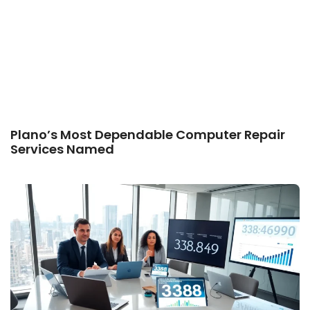
Plano’s Most Dependable Computer Repair
Services Named