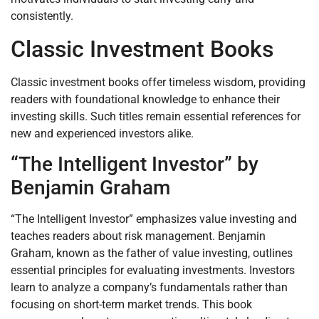
consistently.
Classic Investment Books
Classic investment books offer timeless wisdom, providing
readers with foundational knowledge to enhance their
investing skills. Such titles remain essential references for
new and experienced investors alike.
“The Intelligent Investor” by
Benjamin Graham
“The Intelligent Investor” emphasizes value investing and
teaches readers about risk management. Benjamin
Graham, known as the father of value investing, outlines
essential principles for evaluating investments. Investors
learn to analyze a company’s fundamentals rather than
focusing on short-term market trends. This book